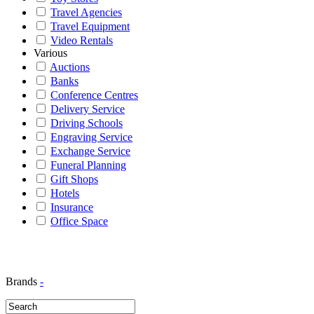
Travel Agencies
Travel Equipment
Video Rentals
Various
Auctions
Banks
Conference Centres
Delivery Service
Driving Schools
Engraving Service
Exchange Service
Funeral Planning
Gift Shops
Hotels
Insurance
Office Space
Brands
-