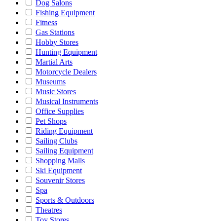
Dog Salons
Fishing Equipment
Fitness
Gas Stations
Hobby Stores
Hunting Equipment
Martial Arts
Motorcycle Dealers
Museums
Music Stores
Musical Instruments
Office Supplies
Pet Shops
Riding Equipment
Sailing Clubs
Sailing Equipment
Shopping Malls
Ski Equipment
Souvenir Stores
Spa
Sports & Outdoors
Theatres
Toy Stores