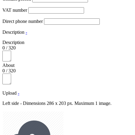
VAT number
Direct phone number
Description
-
Description
0
/
320
About
0
/
320
Upload
-
Left side - Dimensions 286 x 203 px. Maximum 1 image.