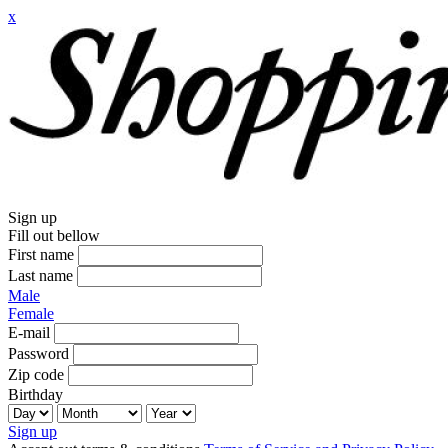
x
Sign up
Fill out bellow
First name
Last name
Male
Female
E-mail
Password
Zip code
Birthday
Sign up