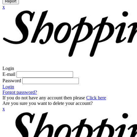
Report
x
Login
E-mail
Password
Login
Forgot password?
If you do not have any account then please
Click here
Are you sure you want to delete your account?
x