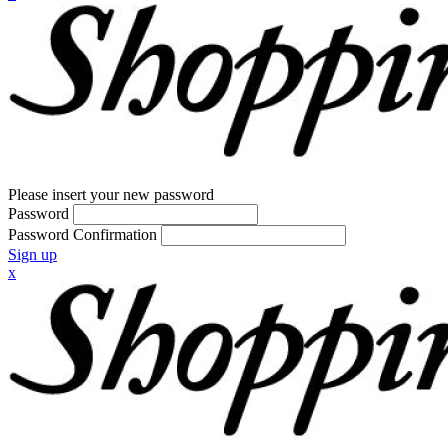
Please insert your new password
Password
Password Confirmation
Sign up
x