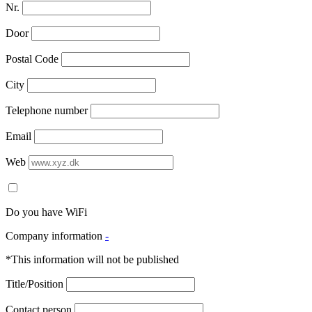
Nr.
Door
Postal Code
City
Telephone number
Email
Web
Do you have WiFi
Company information
-
*This information will not be published
Title/Position
Contact person