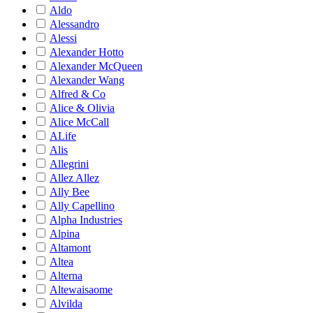
Aldo
Alessandro
Alessi
Alexander Hotto
Alexander McQueen
Alexander Wang
Alfred & Co
Alice & Olivia
Alice McCall
ALife
Alis
Allegrini
Allez Allez
Ally Bee
Ally Capellino
Alpha Industries
Alpina
Altamont
Altea
Alterna
Altewaisaome
Alvilda