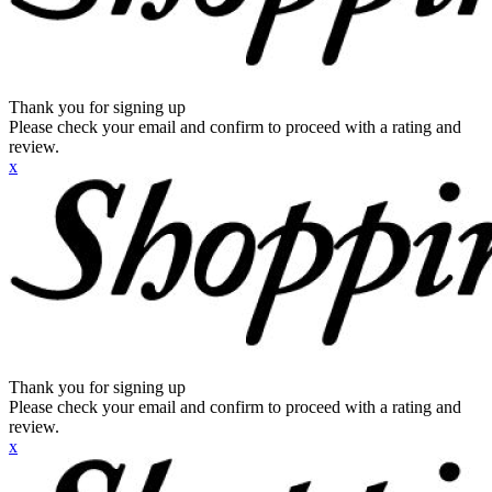
Thank you for signing up
Please check your email and confirm to proceed with a rating and
review.
x
Thank you for signing up
Please check your email and confirm to proceed with a rating and
review.
x