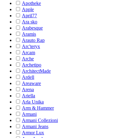
Apotheke
Apple
April77
Ara sko
Arabesque
Aramis
Arauto Rap
Arc'teryx
Arcam
Arche
Archetipo
ArchitectMade
Ardell
Areaware
Arena
Ariella
Arla Unika
Arm & Hammer
Armani
Armani Collezioni
Armani Jeans
Armor Lux