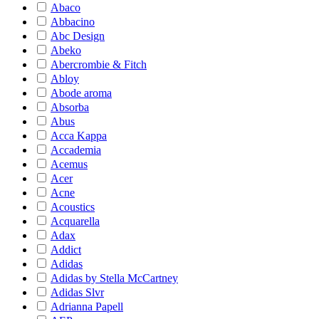
Abaco
Abbacino
Abc Design
Abeko
Abercrombie & Fitch
Abloy
Abode aroma
Absorba
Abus
Acca Kappa
Accademia
Acemus
Acer
Acne
Acoustics
Acquarella
Adax
Addict
Adidas
Adidas by Stella McCartney
Adidas Slvr
Adrianna Papell