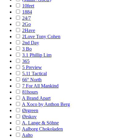
10feet
1884
24/7
2Go
2Have
2Love Tony Cohen
2nd Day
3 Bo
3.1 Phillip Lim
365
5 Preview
5.11 Tactical
66° North
7 For All Mankind
81hours
A Brand Apart
A Xoco by Anthon Berg
Ørgreen
Ørskov
A. Lange & Söhne
Aalborg Chokoladen
Aalto