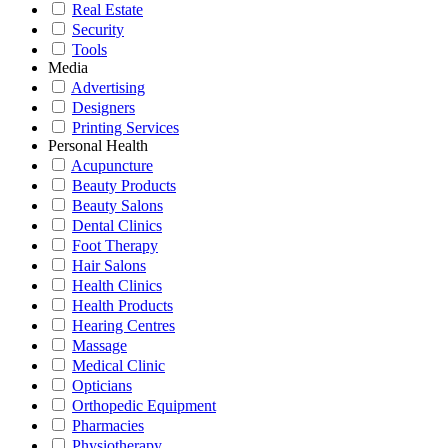
Real Estate
Security
Tools
Media
Advertising
Designers
Printing Services
Personal Health
Acupuncture
Beauty Products
Beauty Salons
Dental Clinics
Foot Therapy
Hair Salons
Health Clinics
Health Products
Hearing Centres
Massage
Medical Clinic
Opticians
Orthopedic Equipment
Pharmacies
Physiotherapy