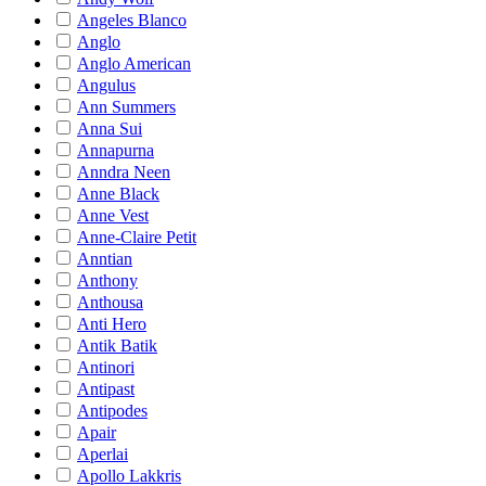
Angeles Blanco
Anglo
Anglo American
Angulus
Ann Summers
Anna Sui
Annapurna
Anndra Neen
Anne Black
Anne Vest
Anne-Claire Petit
Anntian
Anthony
Anthousa
Anti Hero
Antik Batik
Antinori
Antipast
Antipodes
Apair
Aperlai
Apollo Lakkris