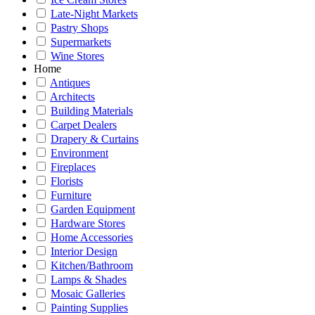
Late-Night Markets
Pastry Shops
Supermarkets
Wine Stores
Home
Antiques
Architects
Building Materials
Carpet Dealers
Drapery & Curtains
Environment
Fireplaces
Florists
Furniture
Garden Equipment
Hardware Stores
Home Accessories
Interior Design
Kitchen/Bathroom
Lamps & Shades
Mosaic Galleries
Painting Supplies