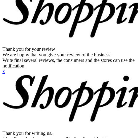
Thank you for your review
We are happy that you give your review of the business.
Write final several reviews, the consumers and the stores can use the
notification.
x
Thank you for writing us.