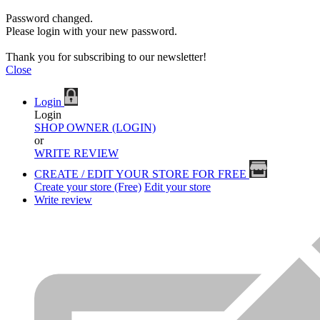
Password changed.
Please login with your new password.
Thank you for subscribing to our newsletter!
Close
Login
Login
SHOP OWNER (LOGIN)
or
WRITE REVIEW
CREATE / EDIT YOUR STORE FOR FREE
Create your store (Free)
Edit your store
Write review