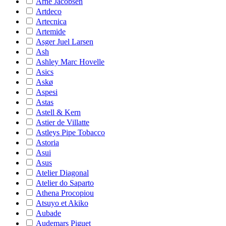
Arne Jacobsen
Artdeco
Artecnica
Artemide
Asger Juel Larsen
Ash
Ashley Marc Hovelle
Asics
Askø
Aspesi
Astas
Astell & Kern
Astier de Villatte
Astleys Pipe Tobacco
Astoria
Asui
Asus
Atelier Diagonal
Atelier do Saparto
Athena Procopiou
Atsuyo et Akiko
Aubade
Audemars Piguet