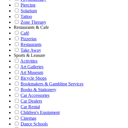
Piercing
Solarium
Tattoo
Zone Therapy
Restaurants & Cafe
Café
Pizzerias
Restaurants
Take Away
Sports & Leasure
Activities
Art Galleries
Art Museum
Bicycle Shops
Bookmakers & Gambling Services
Books & Stationery
Car Accessories
Car Dealers
Car Rental
Children's Equipment
Cinemas
Dance Schools