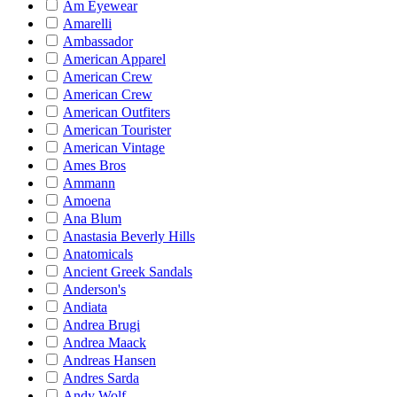
Am Eyewear
Amarelli
Ambassador
American Apparel
American Crew
American Crew
American Outfiters
American Tourister
American Vintage
Ames Bros
Ammann
Amoena
Ana Blum
Anastasia Beverly Hills
Anatomicals
Ancient Greek Sandals
Anderson's
Andiata
Andrea Brugi
Andrea Maack
Andreas Hansen
Andres Sarda
Andy Wolf