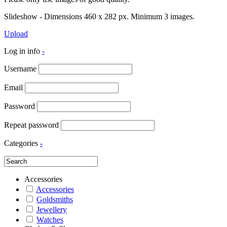
Slideshow - Dimensions 460 x 282 px. Minimum 3 images.
Upload
Log in info
-
Username
Email
Password
Repeat password
Categories
-
Accessories
Accessories
Goldsmiths
Jewellery
Watches