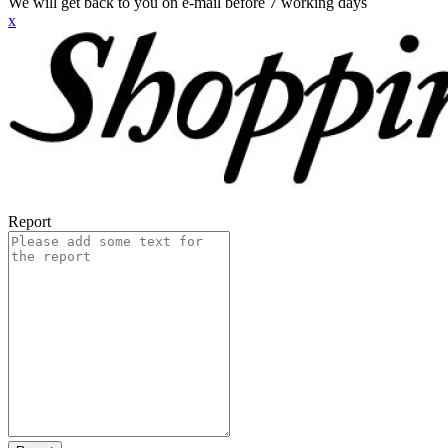
We will get back to you on e-mail before 7 working days
x
Report