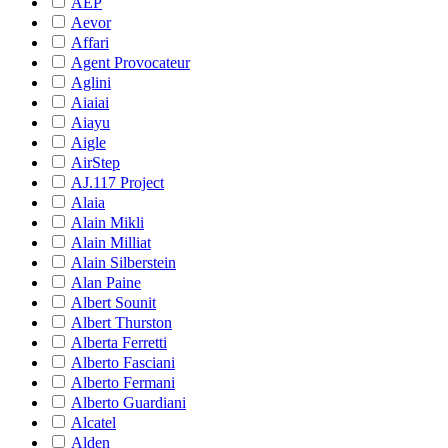
AEP
Aevor
Affari
Agent Provocateur
Aglini
Aiaiai
Aiayu
Aigle
AirStep
AJ.117 Project
Alaia
Alain Mikli
Alain Milliat
Alain Silberstein
Alan Paine
Albert Sounit
Albert Thurston
Alberta Ferretti
Alberto Fasciani
Alberto Fermani
Alberto Guardiani
Alcatel
Alden