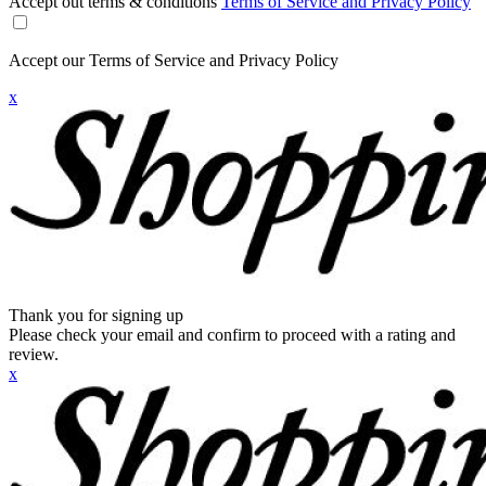
Accept out terms & conditions
Terms of Service and Privacy Policy
Accept our Terms of Service and Privacy Policy
x
Thank you for signing up
Please check your email and confirm to proceed with a rating and
review.
x