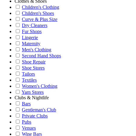
Clothes & Shoes
Children's Clothing
Children's Shoes
Curve & Plus Size
Dry Cleaners
Fur Shops
Lingerie
Maternity
Men's Clothing
Second Hand Shops
Shoe Repair
Shoe Stores
Tailors
Textiles
Women's Clothing
Yarn Stores
Clubs & Nightlife
Bars
Gentleman's Club
Private Clubs
Pubs
Venues
Wine Bars