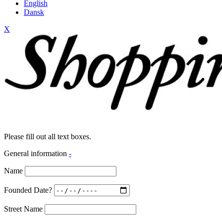
English
Dansk
X
Please fill out all text boxes.
General information
-
Name
Founded Date?
Street Name