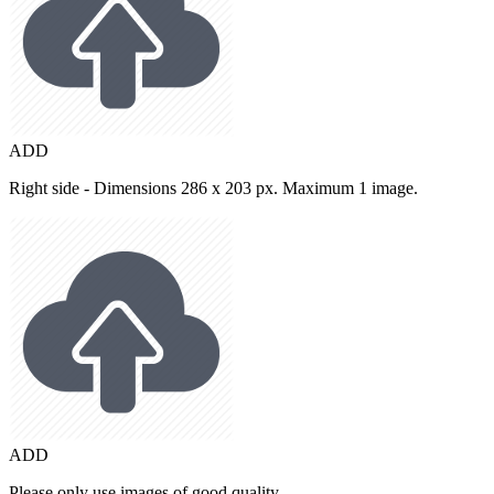
ADD
Right side - Dimensions 286 x 203 px. Maximum 1 image.
ADD
Please only use images of good quality.