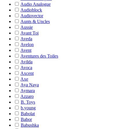
Audio Analogue
Audioblock
Audiovector
Aunts & Uncles
Aussie
Avant Toi
Aveda
Avelon
Avent
Aventures des Toiles
Avilda
Avoca
Axcent
Axe
Aya Naya
Aymara
Azzaro
B. Toys
b.young
Babolat
Babor
Babushka