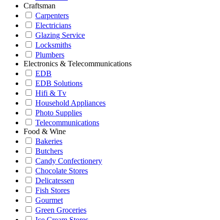
Craftsman
Carpenters
Electricians
Glazing Service
Locksmiths
Plumbers
Electronics & Telecommunications
EDB
EDB Solutions
Hifi & Tv
Household Appliances
Photo Supplies
Telecommunications
Food & Wine
Bakeries
Butchers
Candy Confectionery
Chocolate Stores
Delicatessen
Fish Stores
Gourmet
Green Groceries
Ice Cream Stores