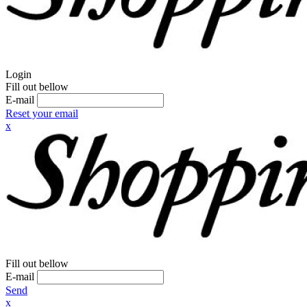
Login
Fill out bellow
E-mail
Reset your email
x
Fill out bellow
E-mail
Send
x