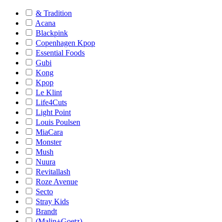
& Tradition
Acana
Blackpink
Copenhagen Kpop
Essential Foods
Gubi
Kong
Kpop
Le Klint
Life4Cuts
Light Point
Louis Poulsen
MiaCara
Monster
Mush
Nuura
Revitallash
Roze Avenue
Secto
Stray Kids
Brandt
(Malin+Goetz)