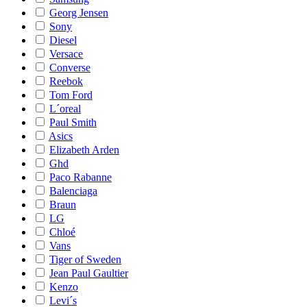
Georg Jensen
Sony
Diesel
Versace
Converse
Reebok
Tom Ford
L´oreal
Paul Smith
Asics
Elizabeth Arden
Ghd
Paco Rabanne
Balenciaga
Braun
LG
Chloé
Vans
Tiger of Sweden
Jean Paul Gaultier
Kenzo
Levi´s