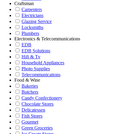
Craftsman
Carpenters
Electricians
Glazing Service
Locksmiths
Plumbers
Electronics & Telecommunications
EDB
EDB Solutions
Hifi & Tv
Household Appliances
Photo Supplies
Telecommunications
Food & Wine
Bakeries
Butchers
Candy Confectionery
Chocolate Stores
Delicatessen
Fish Stores
Gourmet
Green Groceries
Ice Cream Stores