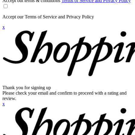
Accept out terms & conditions
Terms of Service and Privacy Policy
Accept our Terms of Service and Privacy Policy
x
Thank you for signing up
Please check your email and confirm to proceed with a rating and
review.
x