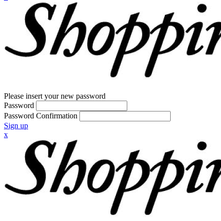
Please insert your new password
Password
Password Confirmation
Sign up
x