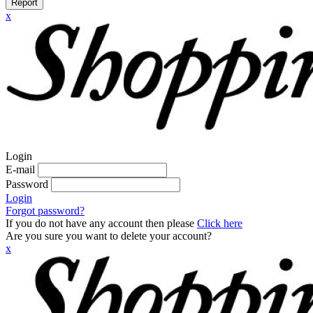
Report
x
Login
E-mail
Password
Login
Forgot password?
If you do not have any account then please
Click here
Are you sure you want to delete your account?
x