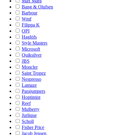
Max Mara
Bang & Olufsen
Barbour
Wmf
Filippa K
OPI
Haglöfs
Style Masters
Microsoft
Quiksilver
JBS
Moncler
Saint Tropez
Nespresso
Lamaze
Parajumpers
Hoptimist
Reef
Mulberry
Jurlique
Scholl
Fisher Price
Jacob Jensen