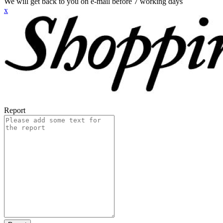
We will get back to you on e-mail before 7 working days
x
Report