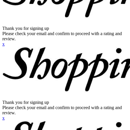
Thank you for signing up
Please check your email and confirm to proceed with a rating and
review.
x
Thank you for signing up
Please check your email and confirm to proceed with a rating and
review.
x