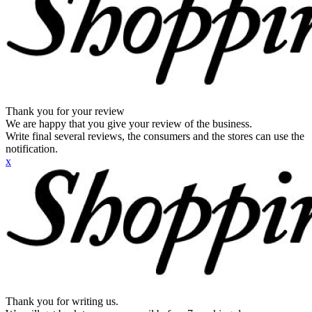
Thank you for your review
We are happy that you give your review of the business.
Write final several reviews, the consumers and the stores can use the
notification.
x
Thank you for writing us.