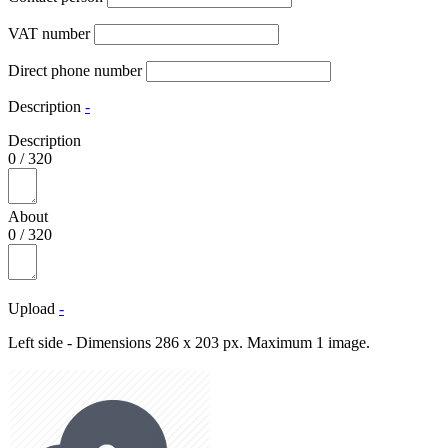
VAT number
Direct phone number
Description
-
Description
0
/
320
About
0
/
320
Upload
-
Left side - Dimensions 286 x 203 px. Maximum 1 image.