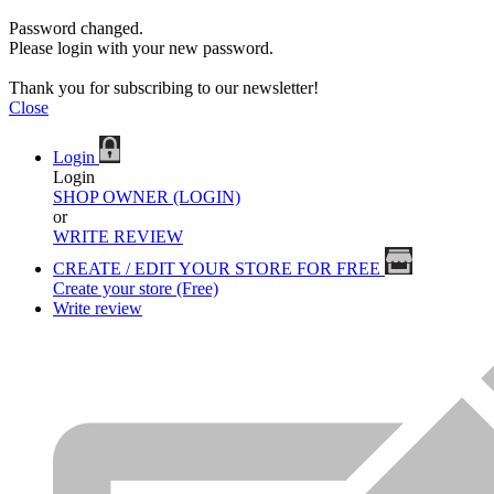
Password changed.
Please login with your new password.
Thank you for subscribing to our newsletter!
Close
Login
Login
SHOP OWNER (LOGIN)
or
WRITE REVIEW
CREATE / EDIT YOUR STORE FOR FREE
Create your store (Free)
Write review