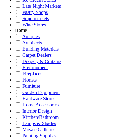
Late-Night Markets
Pastry Shops
Supermarkets
Wine Stores
Home
Antiques
Architects
Building Materials
Carpet Dealers
Drapery & Curtains
Environment
Fireplaces
Florists
Furniture
Garden Equipment
Hardware Stores
Home Accessories
Interior Design
Kitchen/Bathroom
Lamps & Shades
Mosaic Galleries
Painting Supplies