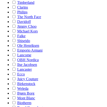
Timberland
Clarins
Philips
The North Face
Davidoff
Jimmy Choo
Michael Kors
Falke
Shiseido
Ole Henriksen
Emporio Armani
Lancome
OBH Nordica
Ilse Jacobsen
Lancaster
Ecco
Juicy Couture
Birkenstock
Weleda
Bjørn Borg
Mont Blanc
Biotherm