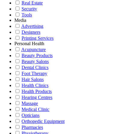
Real Estate
Security
Tools
Media
Advertising
Designers
Printing Services
Personal Health
Acupuncture
Beauty Products
Beauty Salons
Dental Clinics
Foot Therapy
Hair Salons
Health Clinics
Health Products
Hearing Centres
Massage
Medical Clinic
Opticians
Orthopedic Equipment
Pharmacies
Physiotherapy