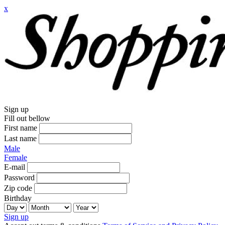
x
Sign up
Fill out bellow
First name
Last name
Male
Female
E-mail
Password
Zip code
Birthday
Sign up