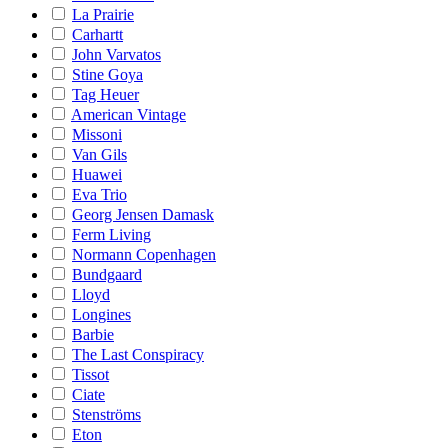
La Prairie
Carhartt
John Varvatos
Stine Goya
Tag Heuer
American Vintage
Missoni
Van Gils
Huawei
Eva Trio
Georg Jensen Damask
Ferm Living
Normann Copenhagen
Bundgaard
Lloyd
Longines
Barbie
The Last Conspiracy
Tissot
Ciate
Stenströms
Eton