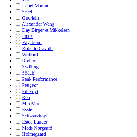
Isabel Marant
Sorel
Guerlain
Alexander Wang
Day Birger et Mikkelsen
Iittala
Vagabond
Roberto Cavalli
Wolford
Bodum
Zwilling
Södahl
Peak Performance
Peugeot
Pillivuyt
Ren
Miu Miu
Essie
Schwarzkopf
Estée Lauder
Mads Nørgaard
Holmegaard