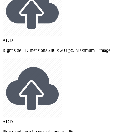
ADD
Right side - Dimensions 286 x 203 px. Maximum 1 image.
ADD
Please only use images of good quality.