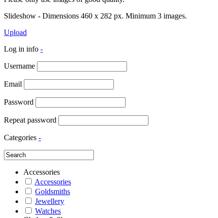
Slideshow - Dimensions 460 x 282 px. Minimum 3 images.
Upload
Log in info
-
Username
Email
Password
Repeat password
Categories
-
Accessories
Accessories
Goldsmiths
Jewellery
Watches