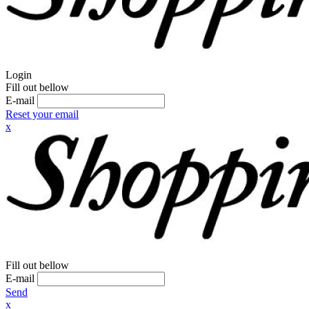
Login
Fill out bellow
E-mail
Reset your email
x
Fill out bellow
E-mail
Send
x