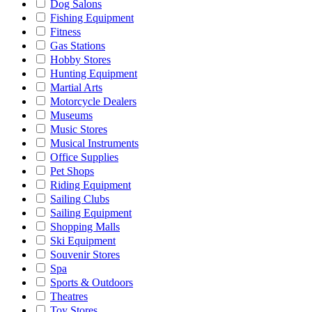
Dog Salons
Fishing Equipment
Fitness
Gas Stations
Hobby Stores
Hunting Equipment
Martial Arts
Motorcycle Dealers
Museums
Music Stores
Musical Instruments
Office Supplies
Pet Shops
Riding Equipment
Sailing Clubs
Sailing Equipment
Shopping Malls
Ski Equipment
Souvenir Stores
Spa
Sports & Outdoors
Theatres
Toy Stores