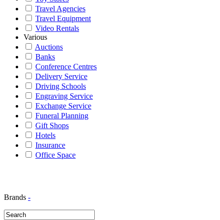
Travel Agencies
Travel Equipment
Video Rentals
Various
Auctions
Banks
Conference Centres
Delivery Service
Driving Schools
Engraving Service
Exchange Service
Funeral Planning
Gift Shops
Hotels
Insurance
Office Space
Brands
-