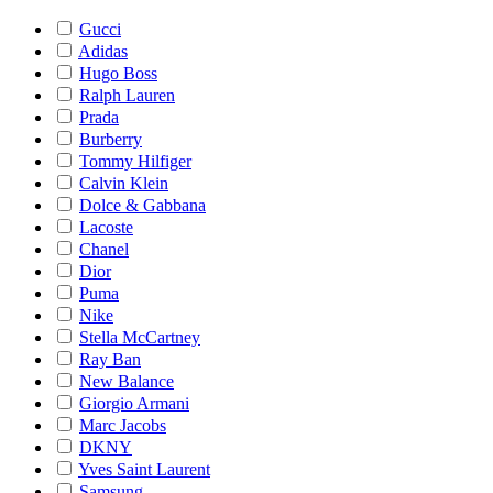
Gucci
Adidas
Hugo Boss
Ralph Lauren
Prada
Burberry
Tommy Hilfiger
Calvin Klein
Dolce & Gabbana
Lacoste
Chanel
Dior
Puma
Nike
Stella McCartney
Ray Ban
New Balance
Giorgio Armani
Marc Jacobs
DKNY
Yves Saint Laurent
Samsung