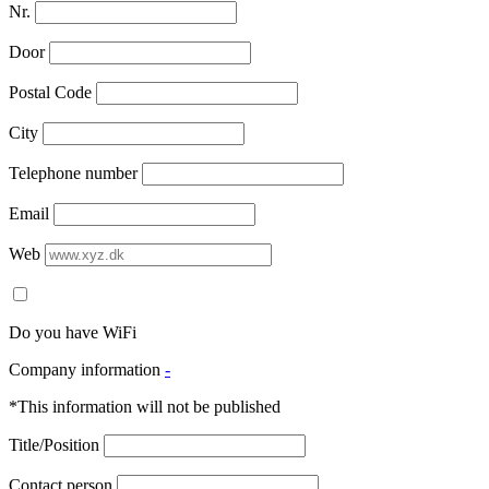
Nr.
Door
Postal Code
City
Telephone number
Email
Web
Do you have WiFi
Company information
-
*This information will not be published
Title/Position
Contact person