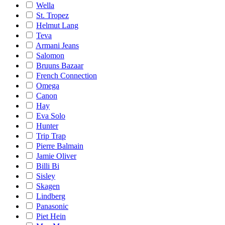
Wella
St. Tropez
Helmut Lang
Teva
Armani Jeans
Salomon
Bruuns Bazaar
French Connection
Omega
Canon
Hay
Eva Solo
Hunter
Trip Trap
Pierre Balmain
Jamie Oliver
Billi Bi
Sisley
Skagen
Lindberg
Panasonic
Piet Hein