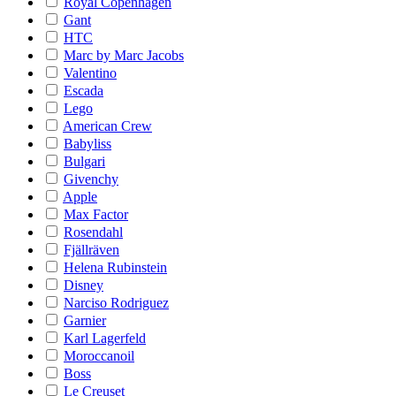
Royal Copenhagen
Gant
HTC
Marc by Marc Jacobs
Valentino
Escada
Lego
American Crew
Babyliss
Bulgari
Givenchy
Apple
Max Factor
Rosendahl
Fjällräven
Helena Rubinstein
Disney
Narciso Rodriguez
Garnier
Karl Lagerfeld
Moroccanoil
Boss
Le Creuset