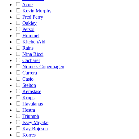
Acne
Kevin Murphy
Fred Perry
Oakley
Persol
Hummel
KitchenAid
Rains
Nina Ricci
Cacharel
Nomess Copenhagen
Carrera
Casio
Stelton
Kerastase
Krups
Havaianas
Hestra
Triumph
Issey Miyake
Kay Bojesen
Korres