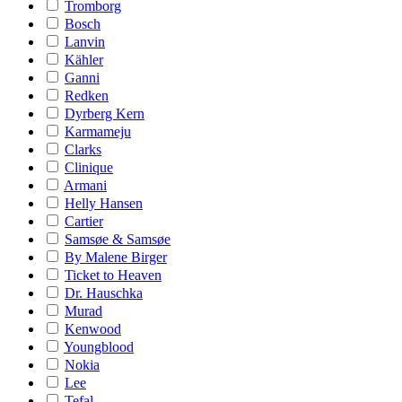
Tromborg
Bosch
Lanvin
Kähler
Ganni
Redken
Dyrberg Kern
Karmameju
Clarks
Clinique
Armani
Helly Hansen
Cartier
Samsøe & Samsøe
By Malene Birger
Ticket to Heaven
Dr. Hauschka
Murad
Kenwood
Youngblood
Nokia
Lee
Tefal