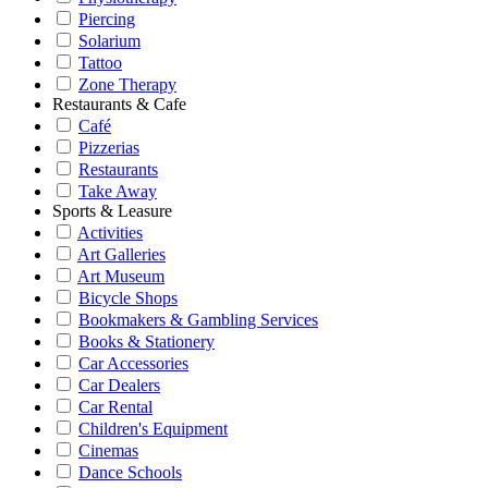
Piercing
Solarium
Tattoo
Zone Therapy
Restaurants & Cafe
Café
Pizzerias
Restaurants
Take Away
Sports & Leasure
Activities
Art Galleries
Art Museum
Bicycle Shops
Bookmakers & Gambling Services
Books & Stationery
Car Accessories
Car Dealers
Car Rental
Children's Equipment
Cinemas
Dance Schools