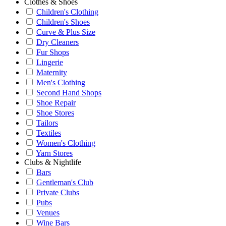
Clothes & Shoes
Children's Clothing
Children's Shoes
Curve & Plus Size
Dry Cleaners
Fur Shops
Lingerie
Maternity
Men's Clothing
Second Hand Shops
Shoe Repair
Shoe Stores
Tailors
Textiles
Women's Clothing
Yarn Stores
Clubs & Nightlife
Bars
Gentleman's Club
Private Clubs
Pubs
Venues
Wine Bars