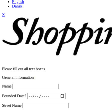
English
Dansk
X
Please fill out all text boxes.
General information
-
Name
Founded Date?
Street Name